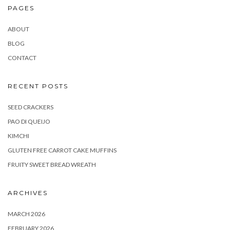
PAGES
ABOUT
BLOG
CONTACT
RECENT POSTS
SEED CRACKERS
PAO DI QUEIJO
KIMCHI
GLUTEN FREE CARROT CAKE MUFFINS
FRUITY SWEET BREAD WREATH
ARCHIVES
MARCH 2026
FEBRUARY 2026