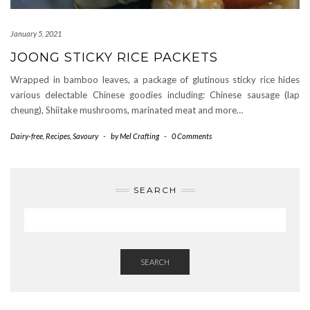
January 5, 2021
JOONG STICKY RICE PACKETS
Wrapped in bamboo leaves, a package of glutinous sticky rice hides
various delectable Chinese goodies including: Chinese sausage (lap
cheung), Shiitake mushrooms, marinated meat and more…
Dairy-free
,
Recipes
,
Savoury
-
by
Mel Crafting
-
0 Comments
SEARCH
SEARCH