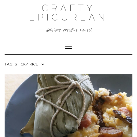
Skip
CRAFTY
to
content
EPICUREAN
delicious. creative. honest
Toggle Navigation
TAG:
STICKY RICE