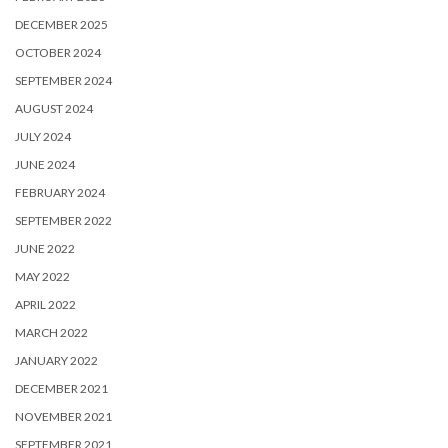
DECEMBER 2025
OCTOBER 2024
SEPTEMBER 2024
AUGUST 2024
JULY 2024
JUNE 2024
FEBRUARY 2024
SEPTEMBER 2022
JUNE 2022
MAY 2022
APRIL 2022
MARCH 2022
JANUARY 2022
DECEMBER 2021
NOVEMBER 2021
SEPTEMBER 2021