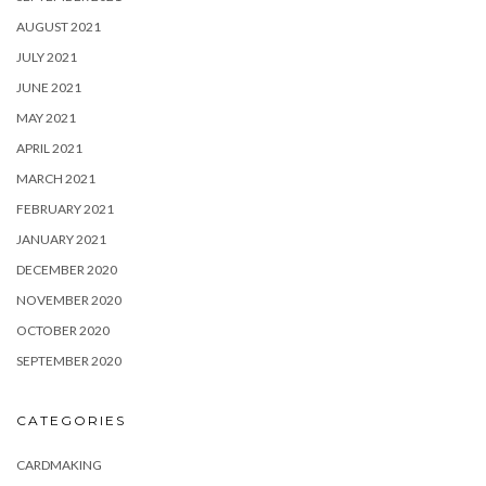
AUGUST 2021
JULY 2021
JUNE 2021
MAY 2021
APRIL 2021
MARCH 2021
FEBRUARY 2021
JANUARY 2021
DECEMBER 2020
NOVEMBER 2020
OCTOBER 2020
SEPTEMBER 2020
CATEGORIES
CARDMAKING