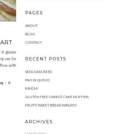
PAGES
ABOUT
BLOG
TART
CONTACT
 it gluten
RECENT POSTS
ing can be
 flow with
SEED CRACKERS
PAO DI QUEIJO
ing
-
0
KIMCHI
GLUTEN FREE CARROT CAKE MUFFINS
FRUITY SWEET BREAD WREATH
ARCHIVES