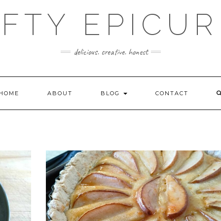
FTY EPICU
delicious. creative. honest
HOME
ABOUT
BLOG
CONTACT