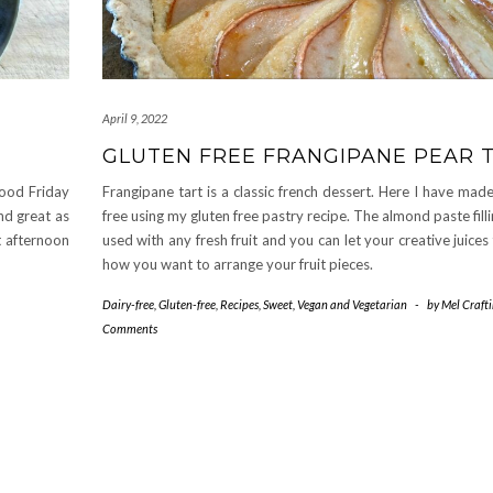
April 9, 2022
GLUTEN FREE FRANGIPANE PEAR 
good Friday
Frangipane tart is a classic french dessert. Here I have made
nd great as
free using my gluten free pastry recipe. The almond paste fill
t afternoon
used with any fresh fruit and you can let your creative juices
how you want to arrange your fruit pieces.
Dairy-free
,
Gluten-free
,
Recipes
,
Sweet
,
Vegan and Vegetarian
-
by
Mel Craft
Comments