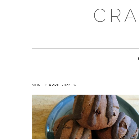
Skip
CRA
to
content
MONTH:
APRIL 2022