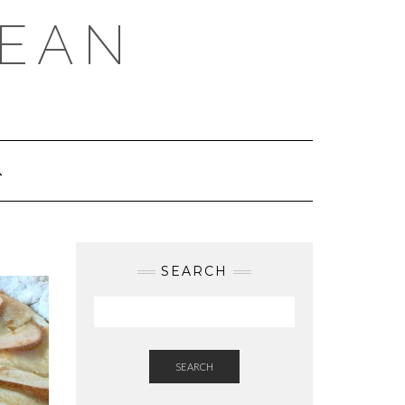
REAN
SEARCH
SEARCH