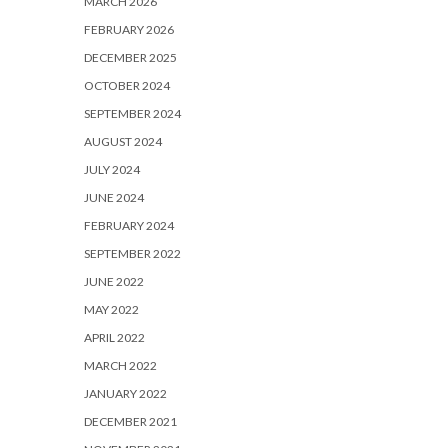
MARCH 2026
FEBRUARY 2026
DECEMBER 2025
OCTOBER 2024
SEPTEMBER 2024
AUGUST 2024
JULY 2024
JUNE 2024
FEBRUARY 2024
SEPTEMBER 2022
JUNE 2022
MAY 2022
APRIL 2022
MARCH 2022
JANUARY 2022
DECEMBER 2021