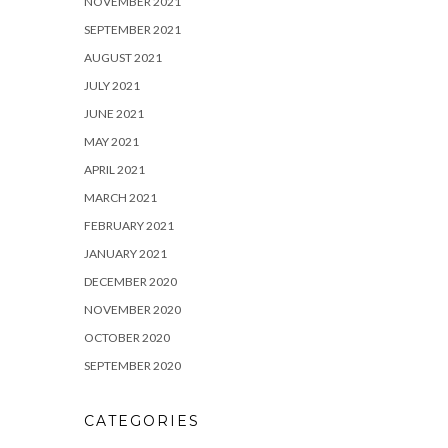
NOVEMBER 2021
SEPTEMBER 2021
AUGUST 2021
JULY 2021
JUNE 2021
MAY 2021
APRIL 2021
MARCH 2021
FEBRUARY 2021
JANUARY 2021
DECEMBER 2020
NOVEMBER 2020
OCTOBER 2020
SEPTEMBER 2020
CATEGORIES