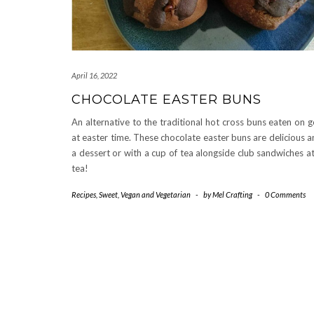
April 16, 2022
CHOCOLATE EASTER BUNS
An alternative to the traditional hot cross buns eaten on 
at easter time. These chocolate easter buns are delicious a
a dessert or with a cup of tea alongside club sandwiches a
tea!
Recipes
,
Sweet
,
Vegan and Vegetarian
-
by
Mel Crafting
-
0 Comments