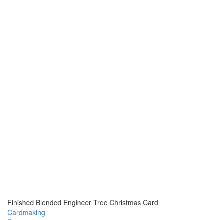
Finished Blended Engineer Tree Christmas Card
Cardmaking