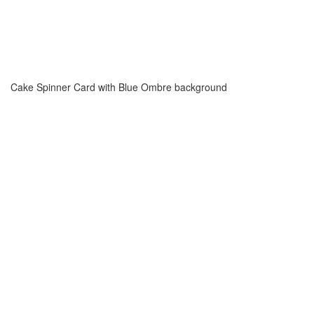
Cake Spinner Card with Blue Ombre background