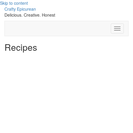
Skip to content
Crafty Epicurean
Delicious. Creative. Honest
Toggle
Navigati
Recipes