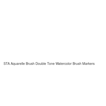
STA Aquarelle Brush Double Tone Watercolor Brush Markers