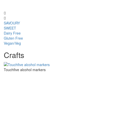
SAVOURY
SWEET
Dairy Free
Gluten Free
Vegan/Veg
Crafts
Touchfive alcohol markers