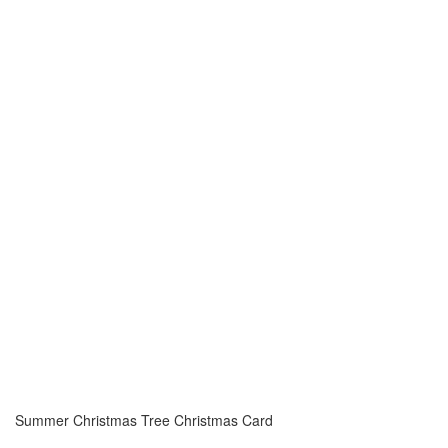
Summer Christmas Tree Christmas Card