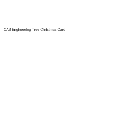
CAS Engineering Tree Christmas Card