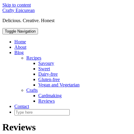
Skip to content
Crafty Epicurean
Delicious. Creative. Honest
Toggle Navigation
Home
About
Blog
Recipes
Savoury
Sweet
Dairy-free
Gluten-free
Vegan and Vegetarian
Crafts
Cardmaking
Reviews
Contact
Reviews