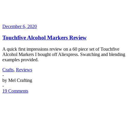
December 6, 2020
Touchfive Alcohol Markers Review
A quick first impressions review on a 60 piece set of Touchfive
Alcohol Markers I bought off Aliexpress. Swatching and blending
examples provided.
Crafts
,
Reviews
-
by
Mel Crafting
-
19 Comments