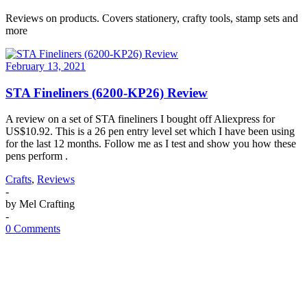
Reviews on products. Covers stationery, crafty tools, stamp sets and
more
February 13, 2021
STA Fineliners (6200-KP26) Review
A review on a set of STA fineliners I bought off Aliexpress for
US$10.92. This is a 26 pen entry level set which I have been using
for the last 12 months. Follow me as I test and show you how these
pens perform .
Crafts
,
Reviews
-
by
Mel Crafting
-
0 Comments