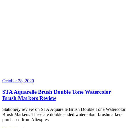
October 28, 2020
STA Aquarelle Brush Double Tone Watercolor
Brush Markers Review
Stationery review on STA Aquarelle Brush Double Tone Watercolor
Brush Markers. These are double ended watercolour brushmarkers
purchased from Aliexpress