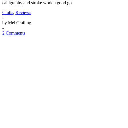
calligraphy and stroke work a good go.
Crafts
,
Reviews
-
by
Mel Crafting
-
2 Comments