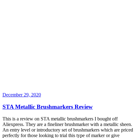
December 29, 2020
STA Metallic Brushmarkers Review
This is a review on STA metallic brushmarkers I bought off
Aliexpress. They are a fineliner brushmarker with a metallic sheen.
An entry level or introductory set of brushmarkers which are priced
perfectly for those looking to trial this type of marker or give