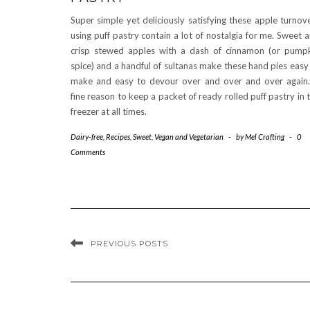
Super simple yet deliciously satisfying these apple turnov
using puff pastry contain a lot of nostalgia for me. Sweet 
crisp stewed apples with a dash of cinnamon (or pump
spice) and a handful of sultanas make these hand pies easy
make and easy to devour over and over and over again
fine reason to keep a packet of ready rolled puff pastry in 
freezer at all times.
Dairy-free
,
Recipes
,
Sweet
,
Vegan and Vegetarian
-
by
Mel Crafting
-
0
Comments
PREVIOUS POSTS