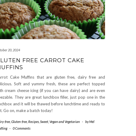
tober 20, 2024
LUTEN FREE CARROT CAKE
UFFINS
rrot Cake Muffins that are gluten free, dairy free and
licious. Soft and yummy fresh, these are perfect topped
th cream cheese icing (if you can have dairy) and are even
eezable. They are great lunchbox filler, just pop one in the
nchbox and it will be thawed before lunchtime and ready to
t. Go on, make a batch today!
iry-free
,
Gluten-free
,
Recipes
,
Sweet
,
Vegan and Vegetarian
-
by
Mel
afting
-
0 Comments