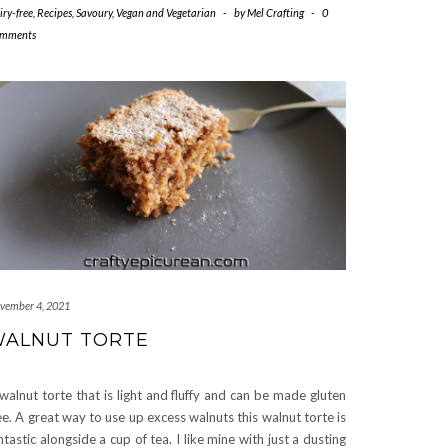
iry-free
,
Recipes
,
Savoury
,
Vegan and Vegetarian
-
by
Mel Crafting
-
0
mments
vember 4, 2021
ALNUT TORTE
walnut torte that is light and fluffy and can be made gluten
ee. A great way to use up excess walnuts this walnut torte is
ntastic alongside a cup of tea. I like mine with just a dusting