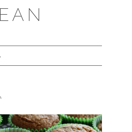
REAN
s.