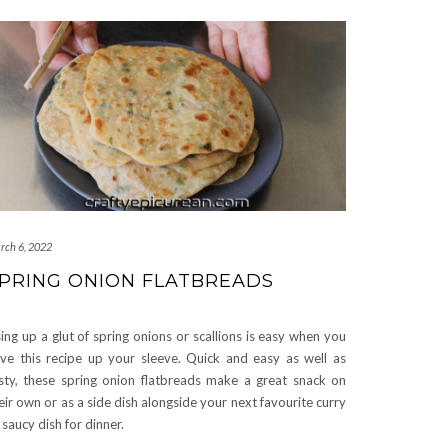
rch 6, 2022
PRING ONION FLATBREADS
ing up a glut of spring onions or scallions is easy when you
ve this recipe up your sleeve. Quick and easy as well as
sty, these spring onion flatbreads make a great snack on
eir own or as a side dish alongside your next favourite curry
 saucy dish for dinner.