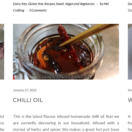
Dairy-free
,
Gluten-free
,
Recipes
,
Sweet
,
Vegan and Vegetarian
-
by
Mel
Da
Crafting
-
0 Comments
Co
January 27, 2022
No
CHILLI OIL
W
ist
This is the latest flavour infused homemade chilli oil that we
A 
icy
are currently devouring in our household. Infused with a
fr
the
myriad of herbs and spices this makes a great hot pot base
fa