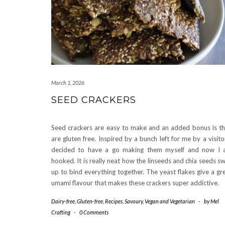
March 1, 2026
SEED CRACKERS
Seed crackers are easy to make and an added bonus is t
are gluten free. Inspired by a bunch left for me by a visitor
decided to have a go making them myself and now I
hooked. It is really neat how the linseeds and chia seeds sw
up to bind everything together. The yeast flakes give a gr
umami flavour that makes these crackers super addictive.
Dairy-free
,
Gluten-free
,
Recipes
,
Savoury
,
Vegan and Vegetarian
-
by
Mel
Crafting
-
0 Comments