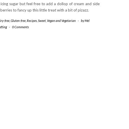
 icing sugar but feel free to add a dollop of cream and side
 berries to fancy up this little treat with a bit of pizazz.
iry-free
,
Gluten-free
,
Recipes
,
Sweet
,
Vegan and Vegetarian
-
by
Mel
afting
-
0 Comments