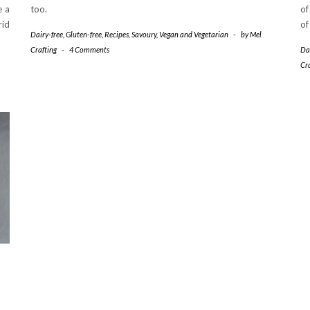
e a
too.
of
rid
of
Dairy-free
,
Gluten-free
,
Recipes
,
Savoury
,
Vegan and Vegetarian
-
by
Mel
Crafting
-
4 Comments
Da
Cr