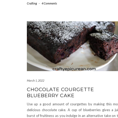
Crafting
-
4 Comments
March 1, 2022
CHOCOLATE COURGETTE
BLUEBERRY CAKE
Use up a good amount of courgettes by making this mo
delicious chocolate cake. A cup of blueberries gives a ju
burst of fruitiness as you indulge in an alternative take on 