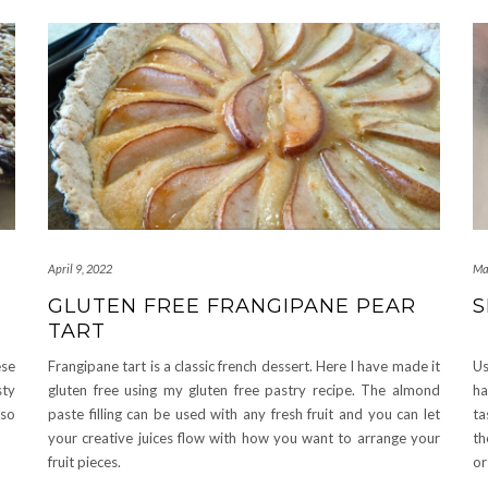
April 9, 2022
Ma
GLUTEN FREE FRANGIPANE PEAR
S
TART
ese
Frangipane tart is a classic french dessert. Here I have made it
Us
sty
gluten free using my gluten free pastry recipe. The almond
ha
 so
paste filling can be used with any fresh fruit and you can let
ta
your creative juices flow with how you want to arrange your
th
fruit pieces.
or