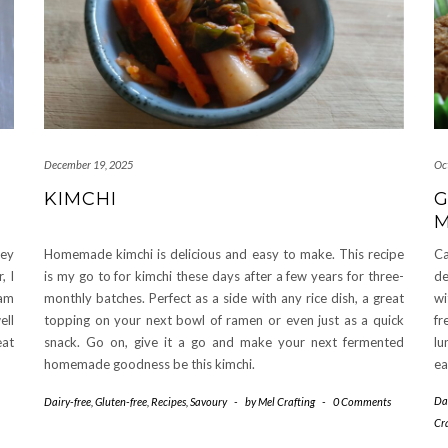
December 19, 2025
Oc
KIMCHI
G
M
hey
Homemade kimchi is delicious and easy to make. This recipe
Ca
, I
is my go to for kimchi these days after a few years for three-
de
 am
monthly batches. Perfect as a side with any rice dish, a great
wi
ell
topping on your next bowl of ramen or even just as a quick
fr
eat
snack. Go on, give it a go and make your next fermented
lu
homemade goodness be this kimchi.
ea
Da
Dairy-free
,
Gluten-free
,
Recipes
,
Savoury
-
by
Mel Crafting
-
0 Comments
Cr