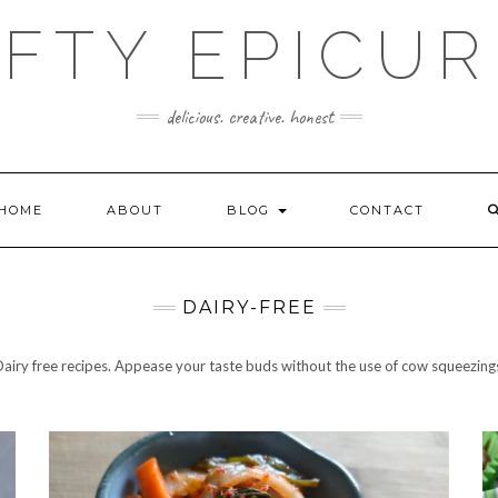
FTY EPICU
delicious. creative. honest
HOME
ABOUT
BLOG
CONTACT
DAIRY-FREE
airy free recipes. Appease your taste buds without the use of cow squeezing