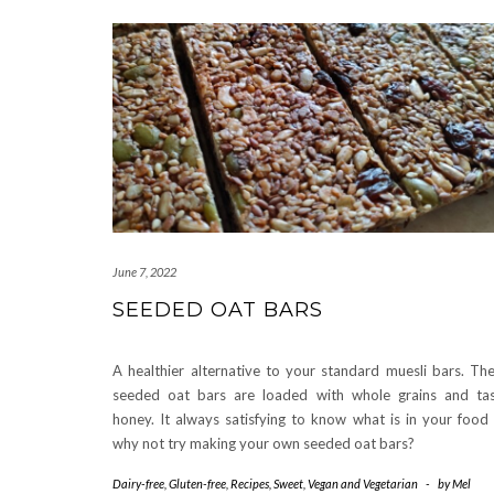
June 7, 2022
SEEDED OAT BARS
A healthier alternative to your standard muesli bars. Th
seeded oat bars are loaded with whole grains and ta
honey. It always satisfying to know what is in your food
why not try making your own seeded oat bars?
Dairy-free
,
Gluten-free
,
Recipes
,
Sweet
,
Vegan and Vegetarian
-
by
Mel