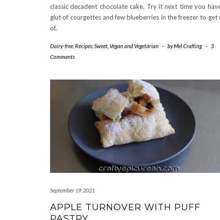
classic decadent chocolate cake. Try it next time you hav
glut of courgettes and few blueberries in the freezer to get 
of.
Dairy-free
,
Recipes
,
Sweet
,
Vegan and Vegetarian
-
by
Mel Crafting
-
3
Comments
September 19, 2021
APPLE TURNOVER WITH PUFF
PASTRY