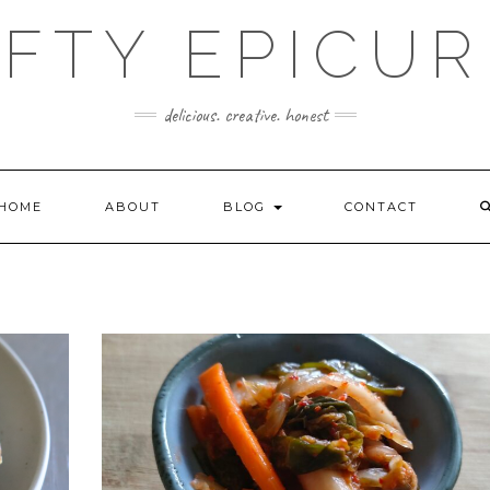
FTY EPICU
delicious. creative. honest
HOME
ABOUT
BLOG
CONTACT