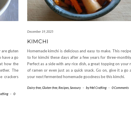
December 19, 2025
KIMCHI
 are gluten
Homemade kimchi is delicious and easy to make. This recipe
to have a go
to for kimchi these days after a few years for three-monthl
at how the
Perfect as a side with any rice dish, a great topping on your
ether. The
of ramen or even just as a quick snack. Go on, give it a go
e crackers
your next fermented homemade goodness be this kimchi.
Dairy-free
,
Gluten-free
,
Recipes
,
Savoury
-
by
Mel Crafting
-
0 Comments
afting
-
0