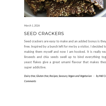
March 1, 2026
SEED CRACKERS
Seed crackers are easy to make and an added bonus is they
free. Inspired by a bunch left for me by a visitor, I decided 
making them myself and now I am hooked. It is really ne
linseeds and chia seeds swell up to bind everything tog
yeast flakes give a great umami flavour that makes thes
super addictive.
Dairy-free
,
Gluten-free
,
Recipes
,
Savoury
,
Vegan and Vegetarian
-
by
Mel Cr
Comments