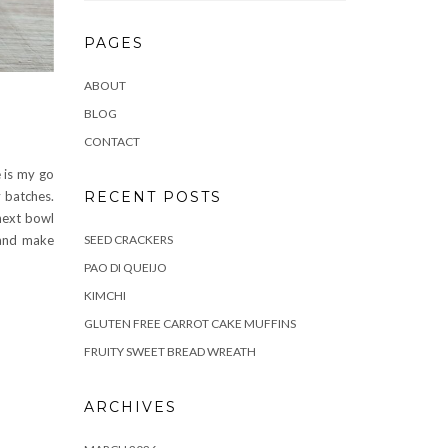
PAGES
ABOUT
BLOG
CONTACT
 is my go
RECENT POSTS
y batches.
 next bowl
SEED CRACKERS
 and make
PAO DI QUEIJO
KIMCHI
GLUTEN FREE CARROT CAKE MUFFINS
FRUITY SWEET BREAD WREATH
ARCHIVES