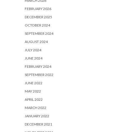
MARCH 2026
FEBRUARY 2026
DECEMBER 2025
OCTOBER 2024
SEPTEMBER 2024
AUGUST 2024
JULY 2024
JUNE 2024
FEBRUARY 2024
SEPTEMBER 2022
JUNE 2022
MAY 2022
APRIL 2022
MARCH 2022
JANUARY 2022
DECEMBER 2021