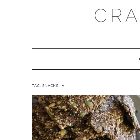
Skip
CRA
to
content
TAG:
SNACKS