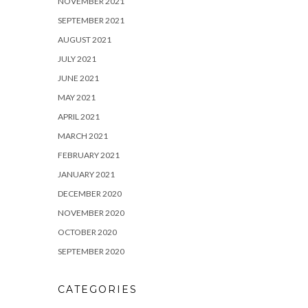
NOVEMBER 2021
SEPTEMBER 2021
AUGUST 2021
JULY 2021
JUNE 2021
MAY 2021
APRIL 2021
MARCH 2021
FEBRUARY 2021
JANUARY 2021
DECEMBER 2020
NOVEMBER 2020
OCTOBER 2020
SEPTEMBER 2020
CATEGORIES