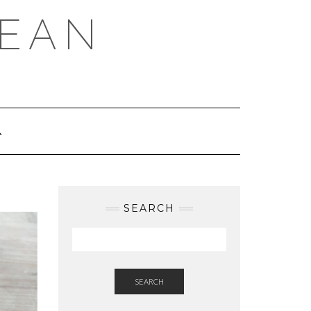
REAN
SEARCH
SEARCH