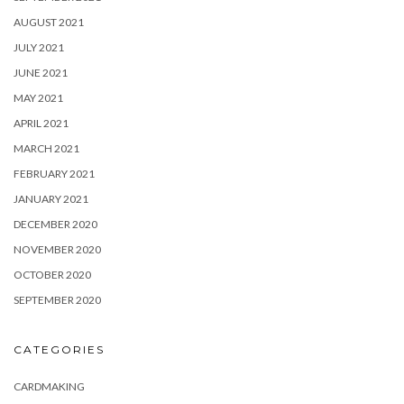
AUGUST 2021
JULY 2021
JUNE 2021
MAY 2021
APRIL 2021
MARCH 2021
FEBRUARY 2021
JANUARY 2021
DECEMBER 2020
NOVEMBER 2020
OCTOBER 2020
SEPTEMBER 2020
CATEGORIES
CARDMAKING