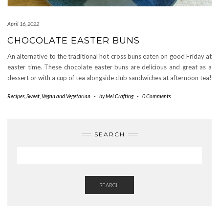
April 16, 2022
CHOCOLATE EASTER BUNS
An alternative to the traditional hot cross buns eaten on good Friday at
easter time. These chocolate easter buns are delicious and great as a
dessert or with a cup of tea alongside club sandwiches at afternoon tea!
Recipes
,
Sweet
,
Vegan and Vegetarian
-
by
Mel Crafting
-
0 Comments
SEARCH
SEARCH