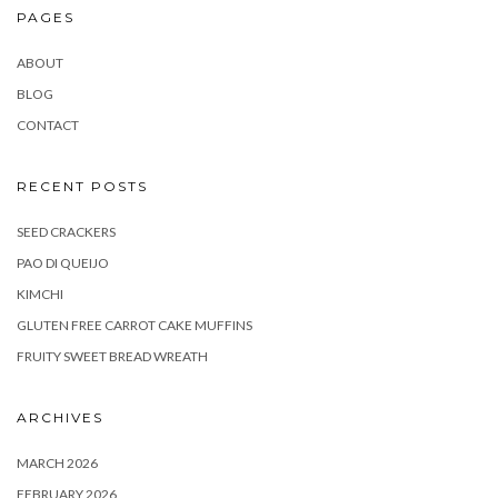
PAGES
ABOUT
BLOG
CONTACT
RECENT POSTS
SEED CRACKERS
PAO DI QUEIJO
KIMCHI
GLUTEN FREE CARROT CAKE MUFFINS
FRUITY SWEET BREAD WREATH
ARCHIVES
MARCH 2026
FEBRUARY 2026