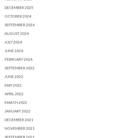
DECEMBER 2025
OCTOBER 2024
SEPTEMBER 2024
AUGUST 2024
JULY 2024
JUNE 2024
FEBRUARY 2024
SEPTEMBER 2022
JUNE 2022
MAY 2022
APRIL 2022
MARCH 2022
JANUARY 2022
DECEMBER 2021
NOVEMBER 2021
SEPTEMBER 2021