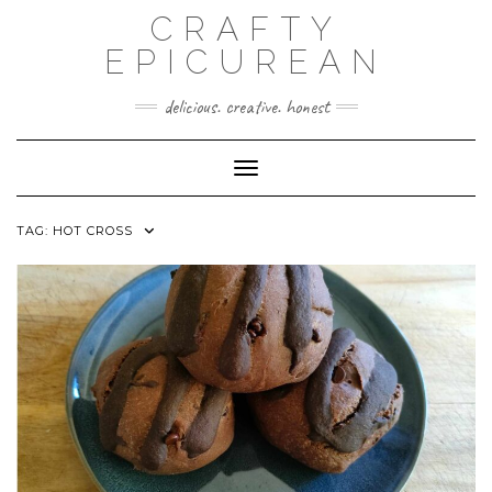
Skip
CRAFTY
to
content
EPICUREAN
delicious. creative. honest
Toggle Navigation
TAG:
HOT CROSS