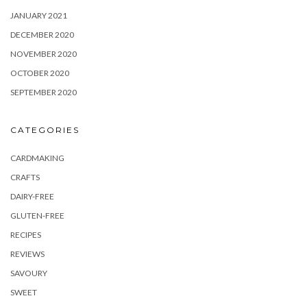
JANUARY 2021
DECEMBER 2020
NOVEMBER 2020
OCTOBER 2020
SEPTEMBER 2020
CATEGORIES
CARDMAKING
CRAFTS
DAIRY-FREE
GLUTEN-FREE
RECIPES
REVIEWS
SAVOURY
SWEET