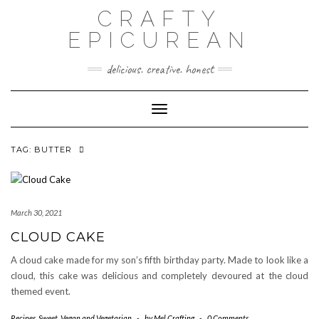
Skip
CRAFTY
to
content
EPICUREAN
delicious. creative. honest
Toggle
Navigation
TAG:
BUTTER
March 30, 2021
CLOUD CAKE
A cloud cake made for my son’s fifth birthday party. Made to look like a
cloud, this cake was delicious and completely devoured at the cloud
themed event.
Recipes
,
Sweet
,
Vegan and Vegetarian
-
by
Mel Crafting
-
0 Comments