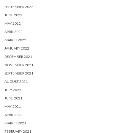
SEPTEMBER 2022
JUNE 2022
MAY 2022
APRIL 2022
MARCH 2022
JANUARY 2022
DECEMBER 2021
NOVEMBER 2021
SEPTEMBER 2021
AUGUST 2021
JULY 2021
JUNE 2021
MAY 2021
APRIL 2021
MARCH 2021
FEBRUARY 2021