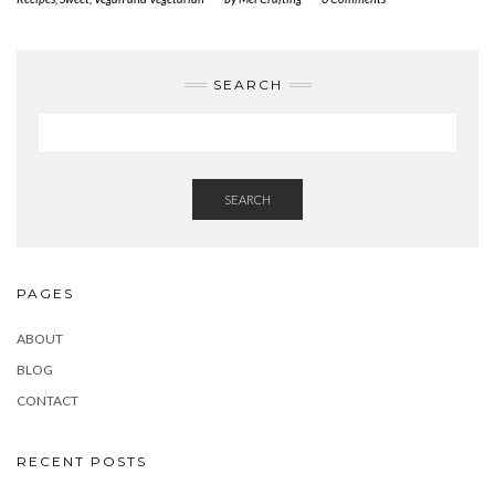
SEARCH
SEARCH
PAGES
ABOUT
BLOG
CONTACT
RECENT POSTS