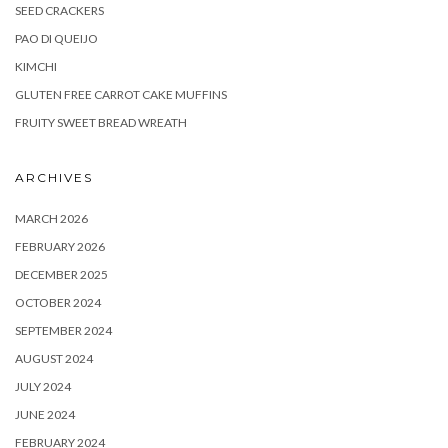
SEED CRACKERS
PAO DI QUEIJO
KIMCHI
GLUTEN FREE CARROT CAKE MUFFINS
FRUITY SWEET BREAD WREATH
ARCHIVES
MARCH 2026
FEBRUARY 2026
DECEMBER 2025
OCTOBER 2024
SEPTEMBER 2024
AUGUST 2024
JULY 2024
JUNE 2024
FEBRUARY 2024