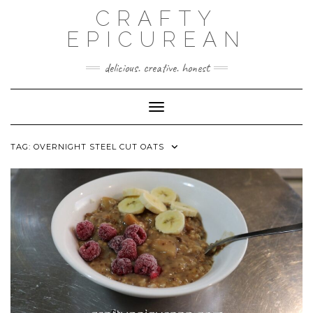
Skip
CRAFTY
to
content
EPICUREAN
delicious. creative. honest
Toggle Navigation
TAG:
OVERNIGHT STEEL CUT OATS