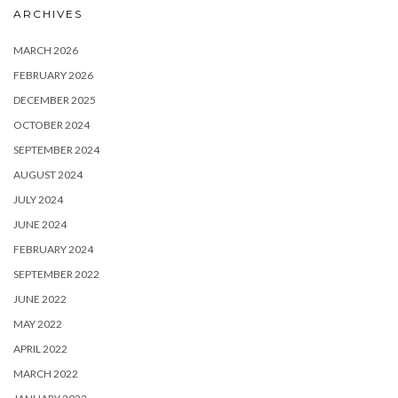
ARCHIVES
MARCH 2026
FEBRUARY 2026
DECEMBER 2025
OCTOBER 2024
SEPTEMBER 2024
AUGUST 2024
JULY 2024
JUNE 2024
FEBRUARY 2024
SEPTEMBER 2022
JUNE 2022
MAY 2022
APRIL 2022
MARCH 2022