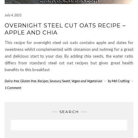
July 4, 2021
OVERNIGHT STEEL CUT OATS RECIPE –
APPLE AND CHIA
This recipe for overnight steel cut oats contains apple and dates for
sweetness whilst complemented with cinnamon and nutmeg for a great
and delicious start to your day. By adding chia seeds, the water ratio
differs from standard steel cut oat recipes but gives great health
benefits to this breakfast
Dairy-free
,
Gluten-free
,
Recipes
,
Savoury
,
Sweet
,
Vegan and Vegetarian
-
by
Mel Crafting
-
1 Comment
SEARCH