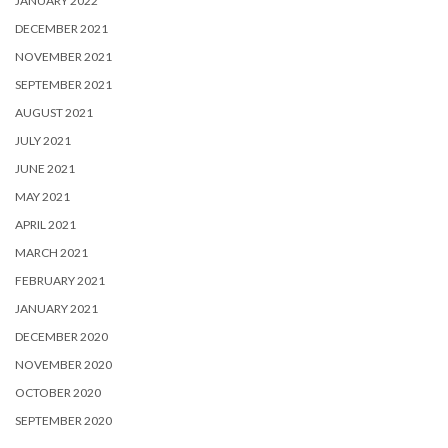
JANUARY 2022
DECEMBER 2021
NOVEMBER 2021
SEPTEMBER 2021
AUGUST 2021
JULY 2021
JUNE 2021
MAY 2021
APRIL 2021
MARCH 2021
FEBRUARY 2021
JANUARY 2021
DECEMBER 2020
NOVEMBER 2020
OCTOBER 2020
SEPTEMBER 2020