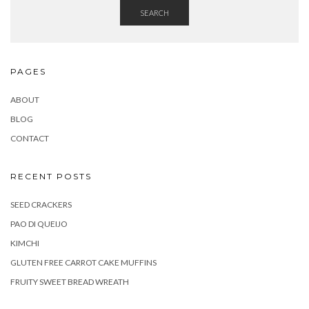
SEARCH
PAGES
ABOUT
BLOG
CONTACT
RECENT POSTS
SEED CRACKERS
PAO DI QUEIJO
KIMCHI
GLUTEN FREE CARROT CAKE MUFFINS
FRUITY SWEET BREAD WREATH