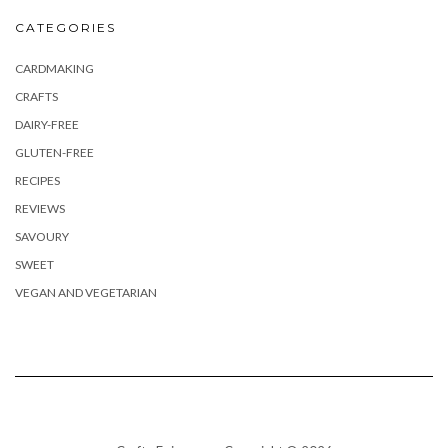
CATEGORIES
CARDMAKING
CRAFTS
DAIRY-FREE
GLUTEN-FREE
RECIPES
REVIEWS
SAVOURY
SWEET
VEGAN AND VEGETARIAN