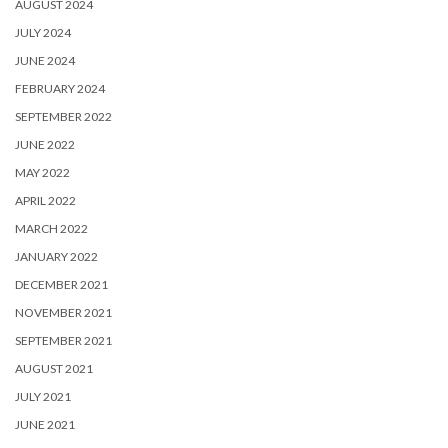
AUGUST 2024
JULY 2024
JUNE 2024
FEBRUARY 2024
SEPTEMBER 2022
JUNE 2022
MAY 2022
APRIL 2022
MARCH 2022
JANUARY 2022
DECEMBER 2021
NOVEMBER 2021
SEPTEMBER 2021
AUGUST 2021
JULY 2021
JUNE 2021