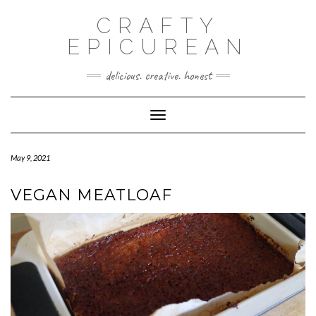
CRAFTY
EPICUREAN
delicious. creative. honest
Toggle Navigation
May 9, 2021
VEGAN MEATLOAF