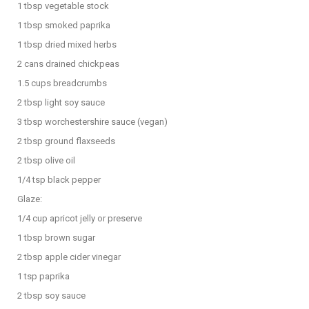
1 tbsp vegetable stock
1 tbsp smoked paprika
1 tbsp dried mixed herbs
2 cans drained chickpeas
1.5 cups breadcrumbs
2 tbsp light soy sauce
3 tbsp worchestershire sauce (vegan)
2 tbsp ground flaxseeds
2 tbsp olive oil
1/4 tsp black pepper
Glaze:
1/4 cup apricot jelly or preserve
1 tbsp brown sugar
2 tbsp apple cider vinegar
1 tsp paprika
2 tbsp soy sauce