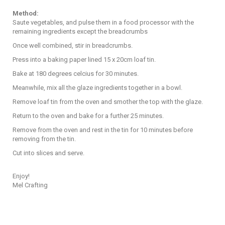
Method:
Saute vegetables, and pulse them in a food processor with the
remaining ingredients except the breadcrumbs
Once well combined, stir in breadcrumbs.
Press into a baking paper lined 15 x 20cm loaf tin.
Bake at 180 degrees celcius for 30 minutes.
Meanwhile, mix all the glaze ingredients together in a bowl.
Remove loaf tin from the oven and smother the top with the glaze.
Return to the oven and bake for a further 25 minutes.
Remove from the oven and rest in the tin for 10 minutes before
removing from the tin.
Cut into slices and serve.
Enjoy!
Mel Crafting