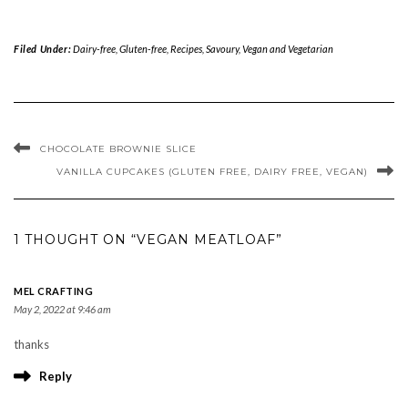
Filed Under:
Dairy-free
,
Gluten-free
,
Recipes
,
Savoury
,
Vegan and Vegetarian
CHOCOLATE BROWNIE SLICE
VANILLA CUPCAKES (GLUTEN FREE, DAIRY FREE, VEGAN)
1 THOUGHT ON “VEGAN MEATLOAF”
MEL CRAFTING
May 2, 2022 at 9:46 am
thanks
Reply