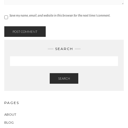
Save my name, email, and website in this browser for the next time I comment.
SEARCH
SEARCH
PAGES
ABOUT
BLOG