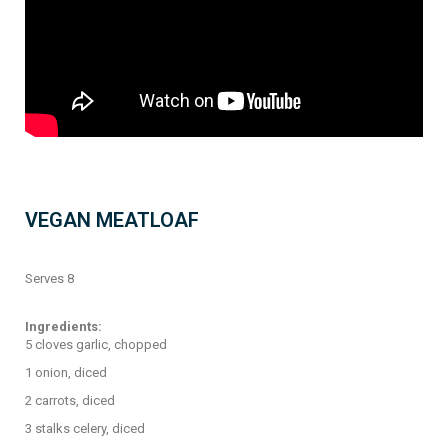
VEGAN MEATLOAF
Serves 8
Ingredients:
5 cloves garlic, chopped
1 onion, diced
2 carrots, diced
3 stalks celery, diced