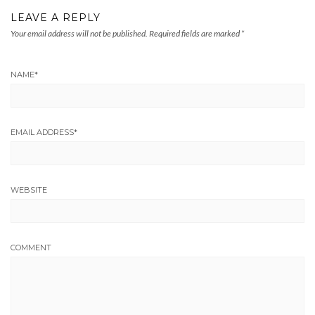
LEAVE A REPLY
Your email address will not be published.
Required fields are marked
*
NAME
*
EMAIL ADDRESS
*
WEBSITE
COMMENT