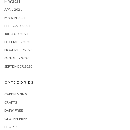
MAY 2021
APRIL 2021
MARCH 2021
FEBRUARY 2021
JANUARY 2021
DECEMBER 2020
NOVEMBER 2020
OCTOBER 2020
SEPTEMBER 2020
CATEGORIES
CARDMAKING
CRAFTS
DAIRY-FREE
GLUTEN-FREE
RECIPES