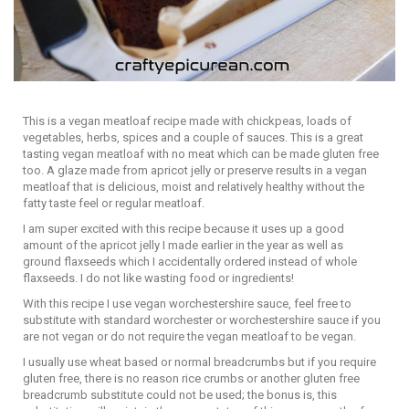
This is a vegan meatloaf recipe made with chickpeas, loads of
vegetables, herbs, spices and a couple of sauces. This is a great
tasting vegan meatloaf with no meat which can be made gluten free
too. A glaze made from apricot jelly or preserve results in a vegan
meatloaf that is delicious, moist and relatively healthy without the
fatty taste feel or regular meatloaf.
I am super excited with this recipe because it uses up a good
amount of the apricot jelly I made earlier in the year as well as
ground flaxseeds which I accidentally ordered instead of whole
flaxseeds. I do not like wasting food or ingredients!
With this recipe I use vegan worchestershire sauce, feel free to
substitute with standard worchester or worchestershire sauce if you
are not vegan or do not require the vegan meatloaf to be vegan.
I usually use wheat based or normal breadcrumbs but if you require
gluten free, there is no reason rice crumbs or another gluten free
breadcrumb substitute could not be used; the bonus is, this