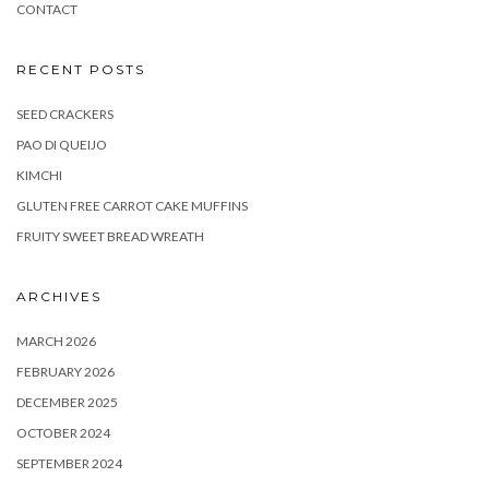
CONTACT
RECENT POSTS
SEED CRACKERS
PAO DI QUEIJO
KIMCHI
GLUTEN FREE CARROT CAKE MUFFINS
FRUITY SWEET BREAD WREATH
ARCHIVES
MARCH 2026
FEBRUARY 2026
DECEMBER 2025
OCTOBER 2024
SEPTEMBER 2024