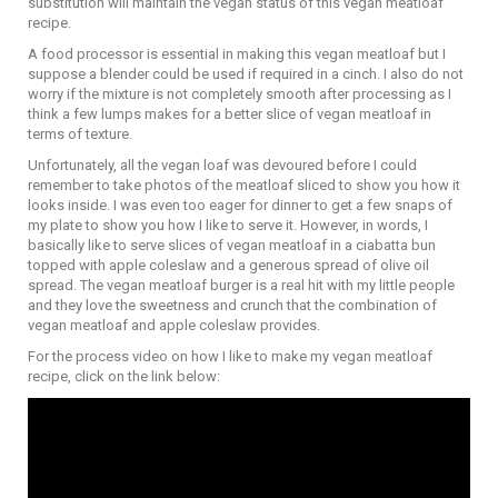
substitution will maintain the vegan status of this vegan meatloaf
recipe.
A food processor is essential in making this vegan meatloaf but I
suppose a blender could be used if required in a cinch. I also do not
worry if the mixture is not completely smooth after processing as I
think a few lumps makes for a better slice of vegan meatloaf in
terms of texture.
Unfortunately, all the vegan loaf was devoured before I could
remember to take photos of the meatloaf sliced to show you how it
looks inside. I was even too eager for dinner to get a few snaps of
my plate to show you how I like to serve it. However, in words, I
basically like to serve slices of vegan meatloaf in a ciabatta bun
topped with apple coleslaw and a generous spread of olive oil
spread. The vegan meatloaf burger is a real hit with my little people
and they love the sweetness and crunch that the combination of
vegan meatloaf and apple coleslaw provides.
For the process video on how I like to make my vegan meatloaf
recipe, click on the link below: