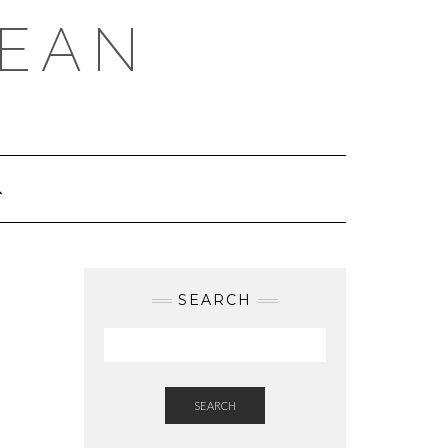
REAN
SEARCH
SEARCH