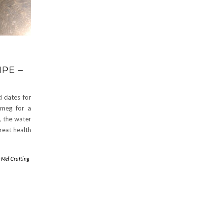
PE –
d dates for
tmeg for a
, the water
great health
y
Mel Crafting