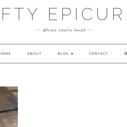
FTY EPICU
delicious. creative. honest
HOME
ABOUT
BLOG
CONTACT