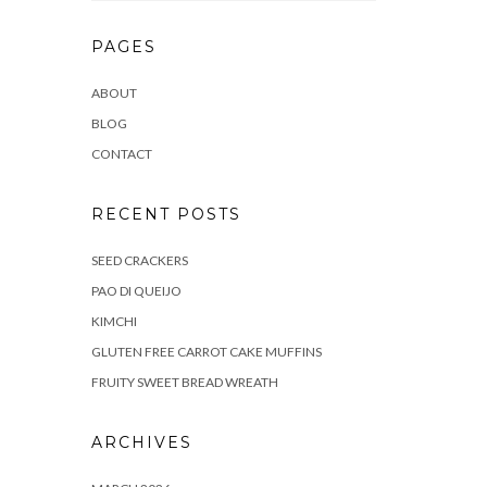
PAGES
ABOUT
BLOG
CONTACT
RECENT POSTS
SEED CRACKERS
PAO DI QUEIJO
KIMCHI
GLUTEN FREE CARROT CAKE MUFFINS
FRUITY SWEET BREAD WREATH
ARCHIVES