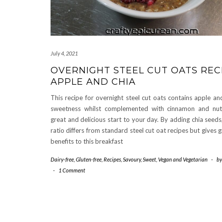
July 4, 2021
OVERNIGHT STEEL CUT OATS RECI
APPLE AND CHIA
This recipe for overnight steel cut oats contains apple an
sweetness whilst complemented with cinnamon and nu
great and delicious start to your day. By adding chia seeds
ratio differs from standard steel cut oat recipes but gives 
benefits to this breakfast
Dairy-free
,
Gluten-free
,
Recipes
,
Savoury
,
Sweet
,
Vegan and Vegetarian
-
b
-
1 Comment