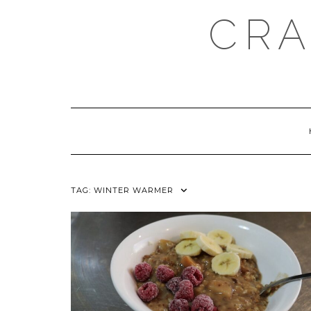
Skip
CRA
to
content
TAG:
WINTER WARMER