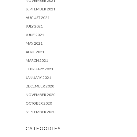
NOVEMBER 2021
SEPTEMBER 2021
AUGUST 2021
JULY 2021
JUNE 2021
MAY 2021
APRIL 2021
MARCH 2021
FEBRUARY 2021
JANUARY 2021
DECEMBER 2020
NOVEMBER 2020
OCTOBER 2020
SEPTEMBER 2020
CATEGORIES