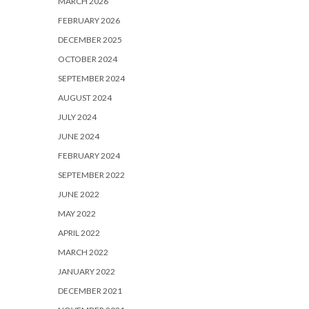
MARCH 2026
FEBRUARY 2026
DECEMBER 2025
OCTOBER 2024
SEPTEMBER 2024
AUGUST 2024
JULY 2024
JUNE 2024
FEBRUARY 2024
SEPTEMBER 2022
JUNE 2022
MAY 2022
APRIL 2022
MARCH 2022
JANUARY 2022
DECEMBER 2021