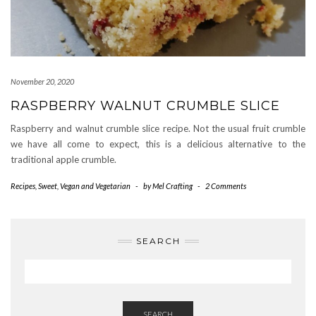
November 20, 2020
RASPBERRY WALNUT CRUMBLE SLICE
Raspberry and walnut crumble slice recipe. Not the usual fruit crumble
we have all come to expect, this is a delicious alternative to the
traditional apple crumble.
Recipes
,
Sweet
,
Vegan and Vegetarian
-
by
Mel Crafting
-
2 Comments
SEARCH
SEARCH