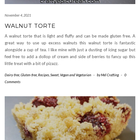
November 4, 2021
WALNUT TORTE
A walnut torte that is light and fluffy and can be made gluten free. A
great way to use up excess walnuts this walnut torte is fantastic
alongside a cup of tea. I like mine with just a dusting of icing sugar but
feel free to add a dollop of cream and side of berries to fancy up this
little treat with a bit of pizazz.
Dairy-free
,
Gluten-free
,
Recipes
,
Sweet
,
Vegan and Vegetarian
-
by
Mel Crafting
-
0
Comments