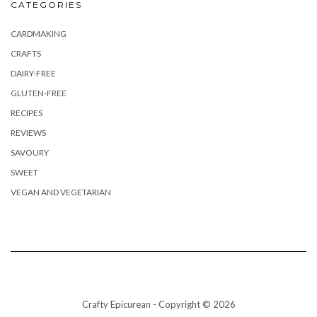
CATEGORIES
CARDMAKING
CRAFTS
DAIRY-FREE
GLUTEN-FREE
RECIPES
REVIEWS
SAVOURY
SWEET
VEGAN AND VEGETARIAN
Crafty Epicurean - Copyright © 2026