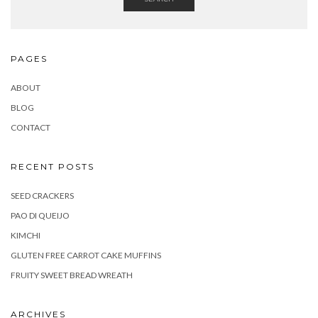
PAGES
ABOUT
BLOG
CONTACT
RECENT POSTS
SEED CRACKERS
PAO DI QUEIJO
KIMCHI
GLUTEN FREE CARROT CAKE MUFFINS
FRUITY SWEET BREAD WREATH
ARCHIVES