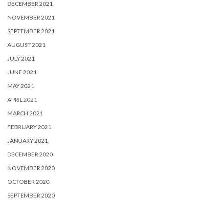
DECEMBER 2021
NOVEMBER 2021
SEPTEMBER 2021
AUGUST 2021
JULY 2021
JUNE 2021
MAY 2021
APRIL 2021
MARCH 2021
FEBRUARY 2021
JANUARY 2021
DECEMBER 2020
NOVEMBER 2020
OCTOBER 2020
SEPTEMBER 2020