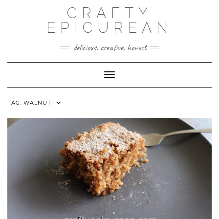
Skip
CRAFTY
to
content
EPICUREAN
delicious. creative. honest
Toggle Navigation
TAG:
WALNUT