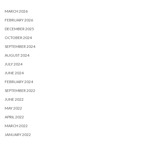
MARCH 2026
FEBRUARY 2026
DECEMBER 2025
OCTOBER 2024
SEPTEMBER 2024
AUGUST 2024
JULY 2024
JUNE 2024
FEBRUARY 2024
SEPTEMBER 2022
JUNE 2022
MAY 2022
APRIL 2022
MARCH 2022
JANUARY 2022