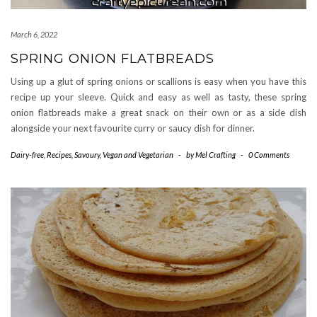
March 6, 2022
SPRING ONION FLATBREADS
Using up a glut of spring onions or scallions is easy when you have this
recipe up your sleeve. Quick and easy as well as tasty, these spring
onion flatbreads make a great snack on their own or as a side dish
alongside your next favourite curry or saucy dish for dinner.
Dairy-free
,
Recipes
,
Savoury
,
Vegan and Vegetarian
-
by
Mel Crafting
-
0 Comments