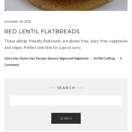
November 30, 2020
RED LENTIL FLATBREADS
These allergy friendly flatbreads are gluten free, dairy free, vegetarian
and vegan. Perfect side dish for a good curry.
Dairy-free
,
Gluten-free
,
Recipes
,
Savoury
,
Vegan and Vegetarian
-
by
Mel Crafting
-
4
Comments
SEARCH
SEARCH