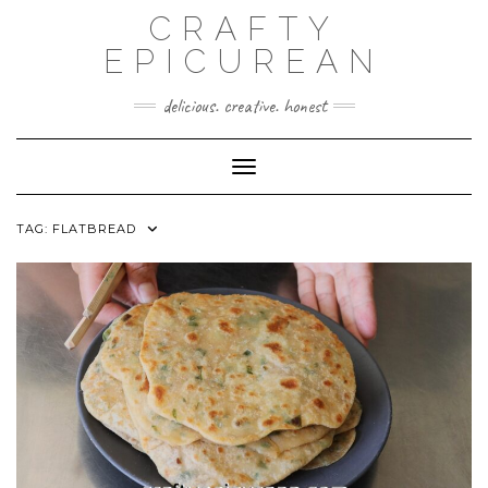
Skip
CRAFTY
to
content
EPICUREAN
delicious. creative. honest
Toggle Navigation
TAG:
FLATBREAD