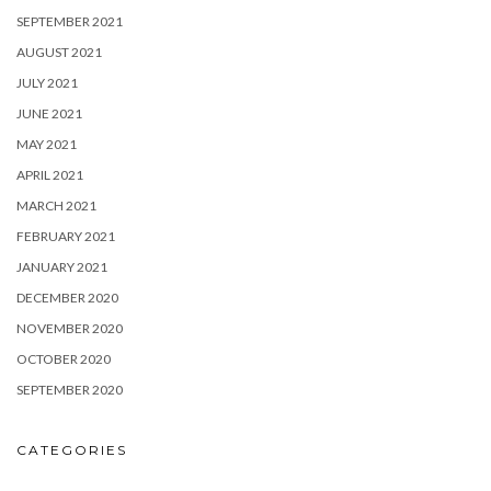
SEPTEMBER 2021
AUGUST 2021
JULY 2021
JUNE 2021
MAY 2021
APRIL 2021
MARCH 2021
FEBRUARY 2021
JANUARY 2021
DECEMBER 2020
NOVEMBER 2020
OCTOBER 2020
SEPTEMBER 2020
CATEGORIES