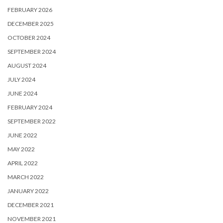
FEBRUARY 2026
DECEMBER 2025
OCTOBER 2024
SEPTEMBER 2024
AUGUST 2024
JULY 2024
JUNE 2024
FEBRUARY 2024
SEPTEMBER 2022
JUNE 2022
MAY 2022
APRIL 2022
MARCH 2022
JANUARY 2022
DECEMBER 2021
NOVEMBER 2021