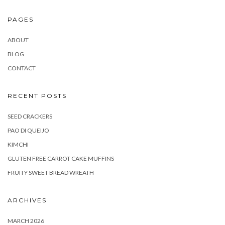
PAGES
ABOUT
BLOG
CONTACT
RECENT POSTS
SEED CRACKERS
PAO DI QUEIJO
KIMCHI
GLUTEN FREE CARROT CAKE MUFFINS
FRUITY SWEET BREAD WREATH
ARCHIVES
MARCH 2026